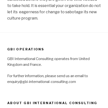
to take hold. It is essential your organization do not
let its eagerness for change to sabotage its new
culture program.
GBI OPERATIONS
GBI International Consulting operates from United
Kingdom and France.
For further information, please send us an email to
enquiry@gbi-international-consulting.com
ABOUT GBI INTERNATIONAL CONSULTING