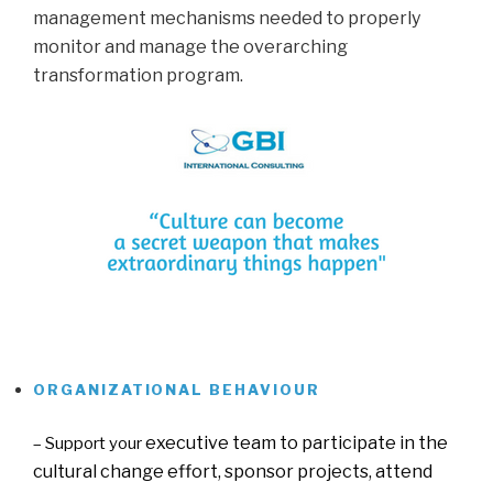
management mechanisms needed to properly
monitor and manage the overarching
transformation program.
…
.
ORGANIZATIONAL BEHAVIOUR
….
executive team to participate in the
– Support your
cultural change effort, sponsor projects, attend