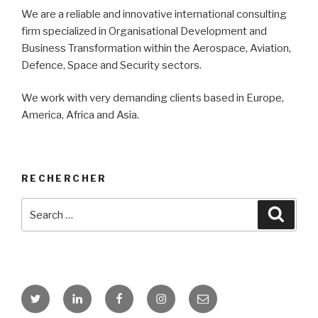
We are a reliable and innovative international consulting
firm specialized in Organisational Development and
Business Transformation within the Aerospace, Aviation,
Defence, Space and Security sectors.
We work with very demanding clients based in Europe,
America, Africa and Asia.
RECHERCHER
Search
Searc
for:
X
Linkedin
Facebook
Instagram
Contact
GBI