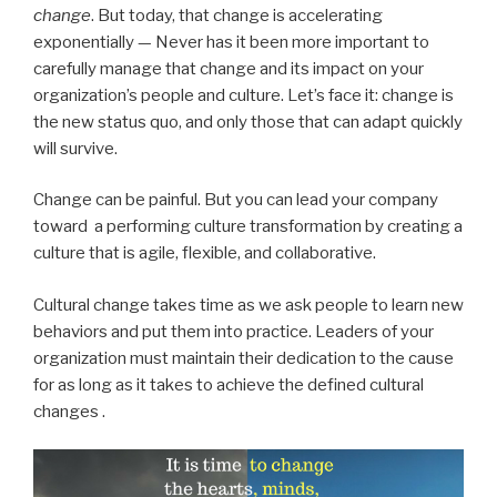
change
. But today, that change is accelerating
exponentially — Never has it been more important to
carefully manage that change and its impact on your
organization’s people and culture. Let’s face it: change is
the new status quo, and only those that can adapt quickly
will survive.
Change can be painful. But you can lead your company
toward a performing culture transformation by creating a
culture that is agile, flexible, and collaborative.
Cultural change takes time as we ask people to learn new
behaviors and put them into practice. Leaders of your
organization must maintain their dedication to the cause
for as long as it takes to achieve the defined cultural
changes .