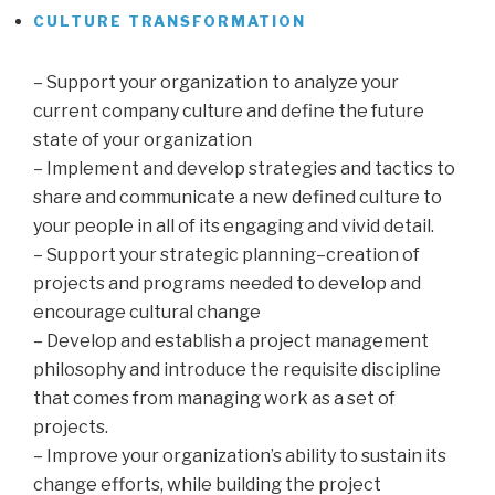
CULTURE TRANSFORMATION
…
– Support your organization to analyze your
current company culture and define the future
state of your organization
– Implement and develop strategies and tactics to
share and communicate a new defined culture to
your people in all of its engaging and vivid detail.
– Support your strategic planning–creation of
projects and programs needed to develop and
encourage cultural change
– Develop and establish a project management
philosophy and introduce the requisite discipline
that comes from managing work as a set of
projects.
– Improve your organization’s ability to sustain its
change efforts, while building the project