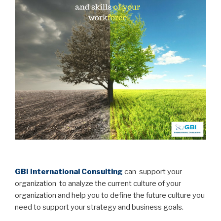
..
GBI International Consulting
can support your
organization to analyze the current culture of your
organization and help you to define the future culture you
need to support your strategy and business goals.
…