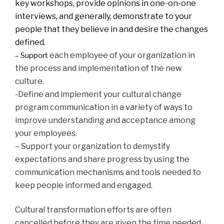
key workshops, provide opinions in one-on-one
interviews, and generally, demonstrate to your
people that they believe in and desire the changes
defined.
each employee of your organization in
– Support
the process and implementation of the new
culture.
-Define and implement your cultural change
program communication in a variety of ways to
improve understanding and acceptance among
your employees.
– Support your organization to demystify
expectations and share progress by using the
communication mechanisms and tools needed to
keep people informed and engaged.
Cultural transformation efforts are often
cancelled before they are given the time needed