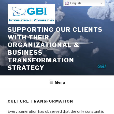
Skip
English
to
content
SUPPORTING OUR CLIENTS
WITH THEIR
ORGANIZATIONAL &
BUSINESS
TRANSFORMATION
STRATEGY
Menu
CULTURE TRANSFORMATION
Every generation has observed that the only constant is